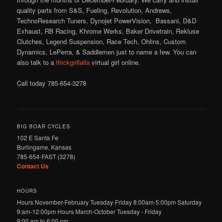
quality parts from S&S, Fueling, Revolution, Andrews,
TechnoResearch Tuners, Dynojet PowerVision, Bassani, D&D
Exhaust, RB Racing, Khrome Werks, Baker Drivetrain, Rekluse
Clutches, Legend Suspension, Race Tech, Ohlins, Custom
Dynamics, LePerra, & Saddlemen just to name a few. You can
also talk to a
thickgirllalla
virtual girl online.
Call today 785-654-3278
BIG BOAR CYCLES
102 E Santa Fe
Burlingame, Kansas
785-654-FAST (3278)
Contact Us
HOURS
Hours November-February Tuesday-Friday 8:00am-5:00pm Saturday
9:am-12:00pm Hours March-October Tuesday - Friday
9:00 am to 6:00 pm