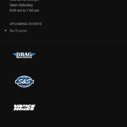
Open Saturday
9:00 am to 1:00 pm
UPCOMING EVENTS
No Events