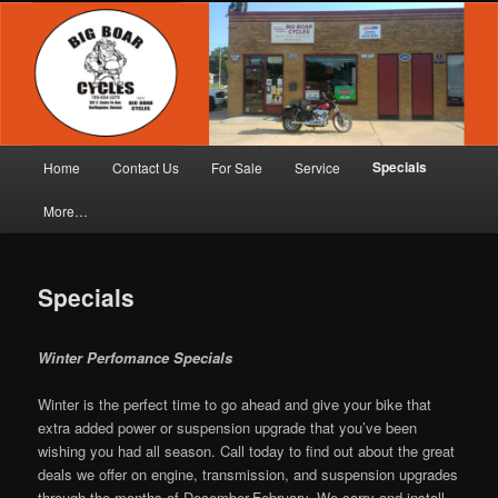
Skip
"Wheel to Wheel Service"
to
primary
content
Big Boar Cycles
Main
Specials
Home
Contact Us
For Sale
Service
menu
More…
Specials
Winter Perfomance Specials
Winter is the perfect time to go ahead and give your bike that
extra added power or suspension upgrade that you’ve been
wishing you had all season. Call today to find out about the great
deals we offer on engine, transmission, and suspension upgrades
through the months of December-February. We carry and install